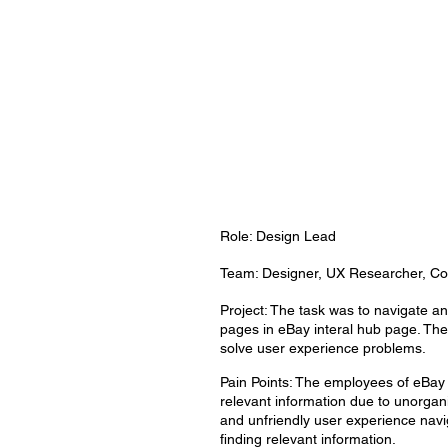
Role: Design Lead
Team: Designer, UX Researcher, Con
Project: The task was to navigate and
pages in eBay interal hub page. The
solve user experience problems.
Pain Points: The employees of eBay h
relevant information due to unorgan
and unfriendly user experience nav
finding relevant information.