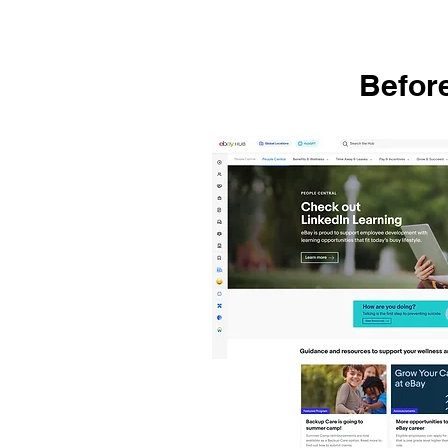
Befor