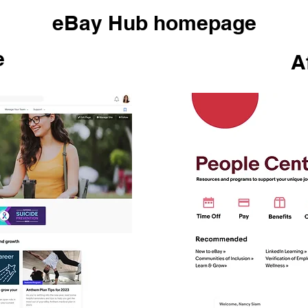
eBay Hub homepage
e
A