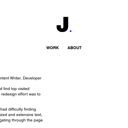
WORK
ABOUT
tent Writer, Developer
 find top visited
 redesign effort was to
ad difficulty finding
ized and extensive text,
igating through the page