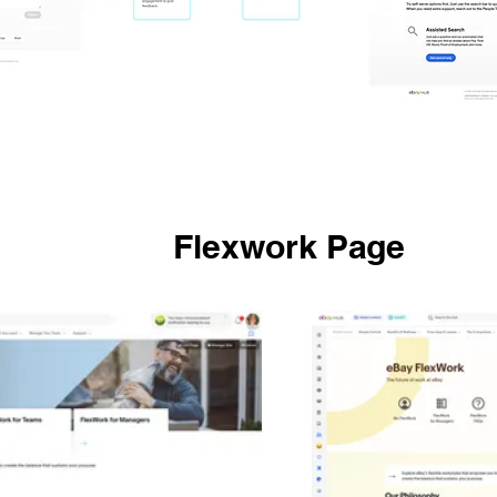
Flexwork Page