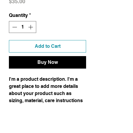
Price
$35.00
Quantity
*
Add to Cart
Buy Now
I'm a product description. I'm a
great place to add more details
about your product such as
sizing, material, care instructions
and cleaning instructions.
Product Info