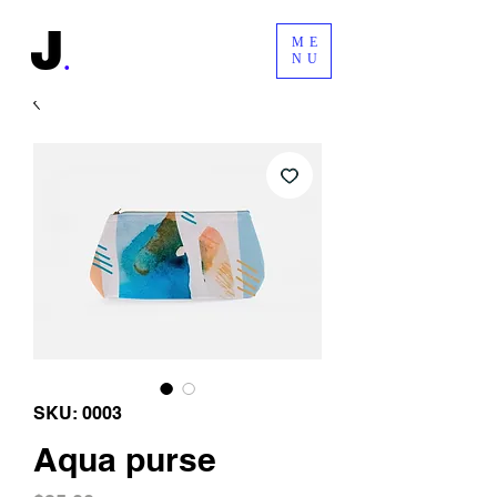
ME
NU
SKU: 0003
Aqua purse