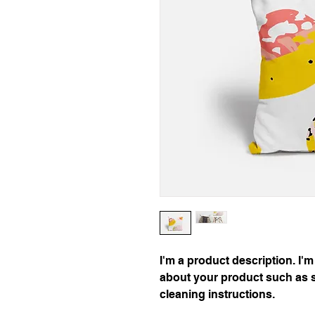
I'm a product description. I'm
about your product such as si
cleaning instructions.