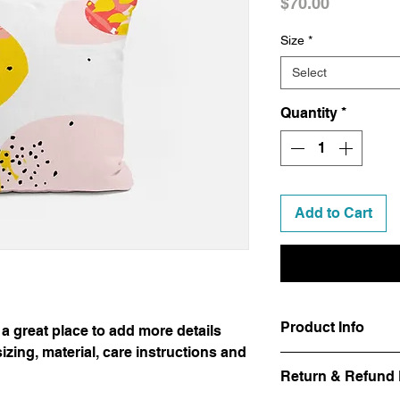
Price
$70.00
Size
*
Select
Quantity
*
Add to Cart
Product Info
 a great place to add more details
zing, material, care instructions and
I'm a product detail.
Return & Refund 
information about you
care and cleaning inst