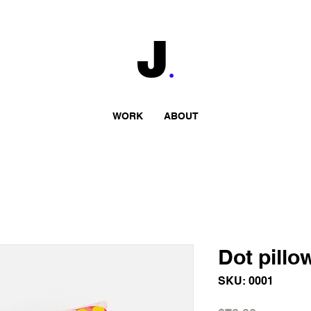
WORK
ABOUT
Dot pillo
SKU: 0001